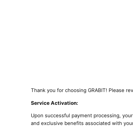
Thank you for choosing GRABIT! Please revi
Service Activation:
Upon successful payment processing, your s
and exclusive benefits associated with you