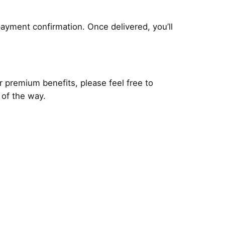
payment confirmation. Once delivered, you’ll
r premium benefits, please feel free to
 of the way.