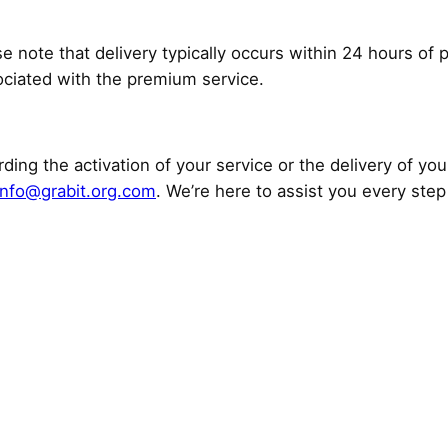
se note that delivery typically occurs within 24 hours of 
ociated with the premium service.
ding the activation of your service or the delivery of you
info@grabit.org.com
. We’re here to assist you every step