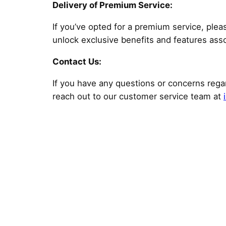
Delivery of Premium Service:
If you’ve opted for a premium service, plea
unlock exclusive benefits and features ass
Contact Us:
If you have any questions or concerns regar
reach out to our customer service team at