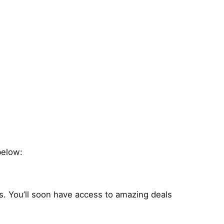
below:
s. You’ll soon have access to amazing deals