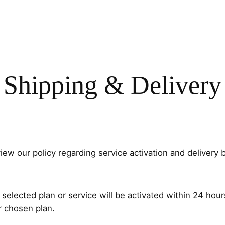
Shipping & Delivery
ew our policy regarding service activation and delivery 
elected plan or service will be activated within 24 hour
r chosen plan.